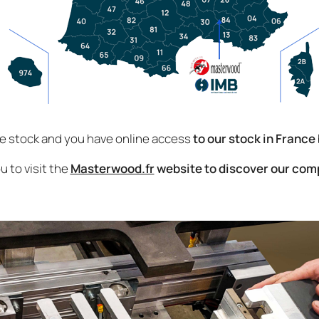
ve stock and you have online access
to our stock in France
u to visit the
Masterwood.fr
website to discover our com