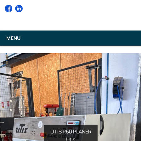
MENU
UTIS R60 PLANER
Utis