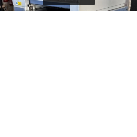
GRIGGIO PF430 JOINTER
Griggio