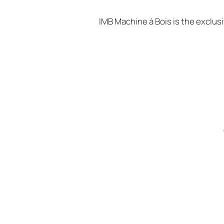
IMB Machine à Bois is the exclus