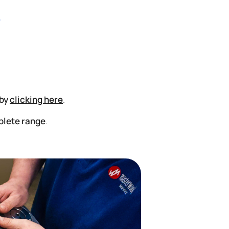
 by
clicking here
.
plete range
.