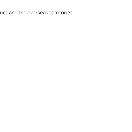
ica and the overseas territories.