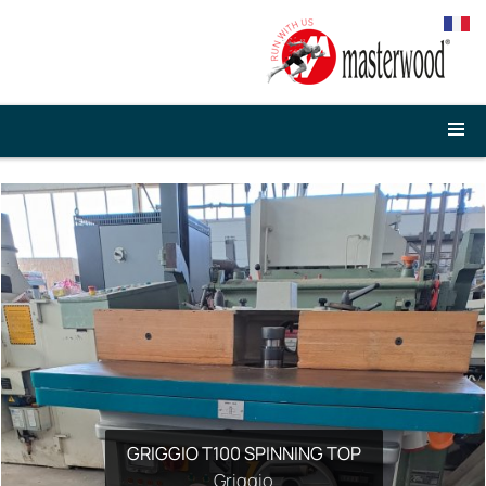
GRIGGIO T100 SPINNING TOP
Griggio