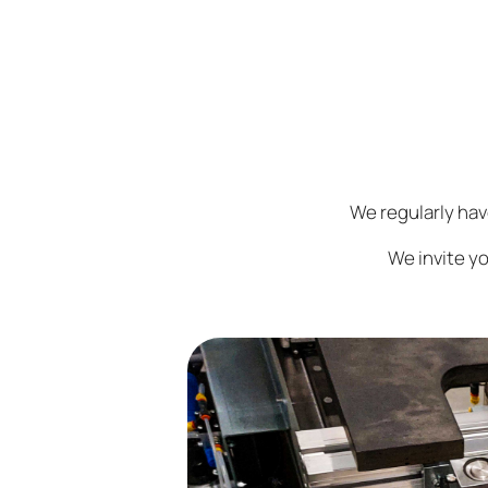
We regularly ha
We invite yo