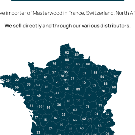
ive importer of Masterwood in France, Switzerland, North Afr
We sell directly and through our various distributors.