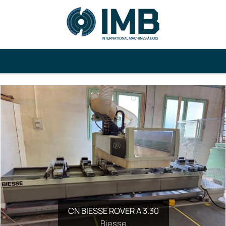
CN BIESSE ROVER A 3.30
Biesse