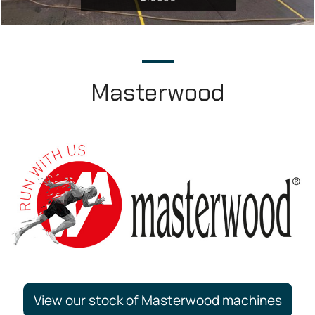
Masterwood
View our stock of Masterwood machines