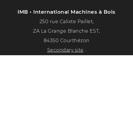
IMB • International Machines à Bois
250 rue Calixte Paillet,
ZA La Grange Blanche EST,
84350 Courthézon
Secondary site
:
1351 chemin de la paix
84350 Courthézon
Phone :
04 90 70 50 33
Follow us on social networks!
Privacy Policy
Legal Notice