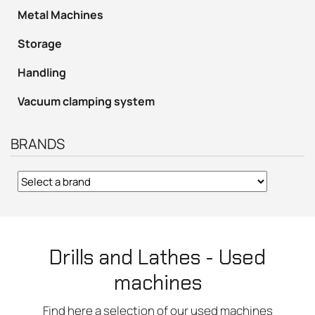
Metal Machines
Storage
Handling
Vacuum clamping system
BRANDS
Drills and Lathes - Used
machines
Find here a selection of our used machines