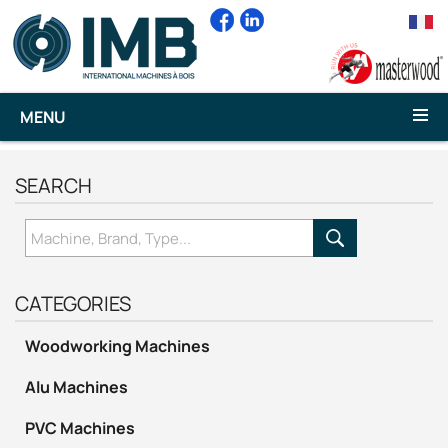
MENU
SEARCH
CATEGORIES
Woodworking Machines
Alu Machines
PVC Machines