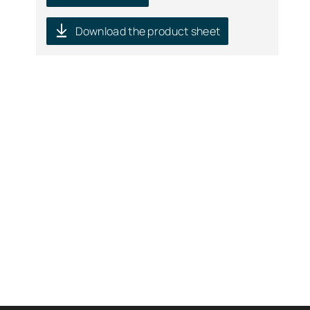
Download the product sheet