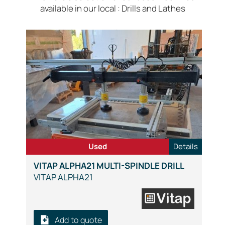
available in our local : Drills and Lathes
Used
Details
VITAP ALPHA21 MULTI-SPINDLE DRILL
VITAP ALPHA21
Add to quote