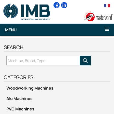
MENU
SEARCH
CATEGORIES
Woodworking Machines
Alu Machines
PVC Machines