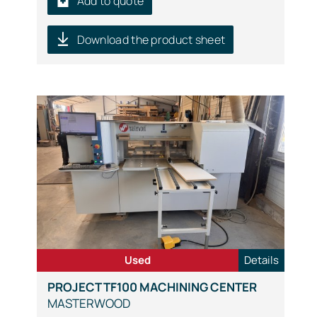
Add to quote
Download the product sheet
Used
Details
PROJECT TF100 MACHINING CENTER
MASTERWOOD