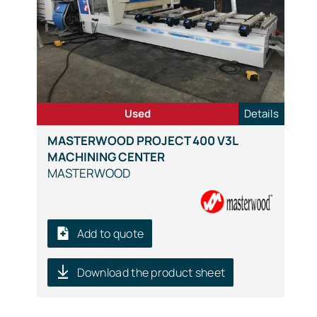
Used
Details
MASTERWOOD PROJECT 400 V3L
MACHINING CENTER
MASTERWOOD
Add to quote
Download the product sheet