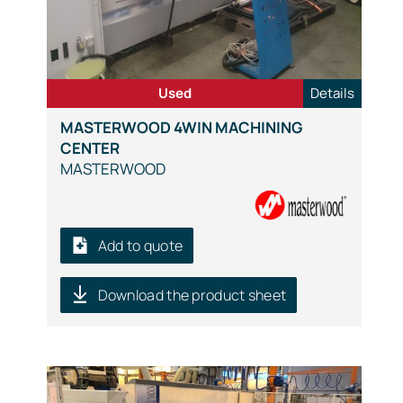
Used
Details
MASTERWOOD 4WIN MACHINING
CENTER
MASTERWOOD
Add to quote
Download the product sheet