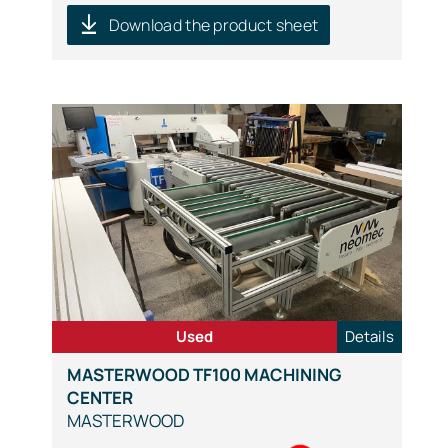
Download the product sheet
Used
Details
MASTERWOOD TF100 MACHINING
CENTER
MASTERWOOD