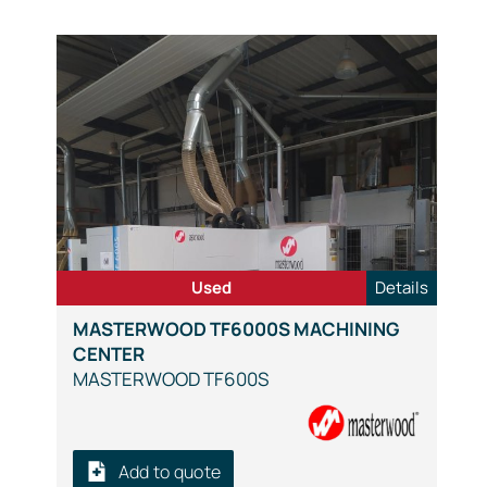
Used
Details
MASTERWOOD TF6000S MACHINING
CENTER
MASTERWOOD TF600S
Add to quote