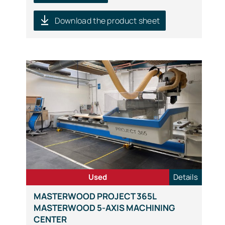
Download the product sheet
Used
Details
MASTERWOOD PROJECT 365L
MASTERWOOD 5-AXIS MACHINING
CENTER