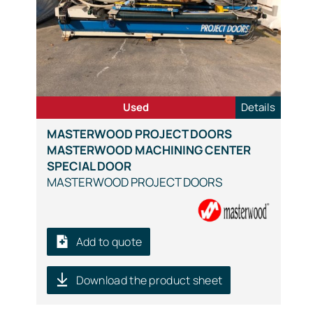
Used
Details
MASTERWOOD PROJECT DOORS
MASTERWOOD MACHINING CENTER
SPECIAL DOOR
MASTERWOOD PROJECT DOORS
Add to quote
Download the product sheet