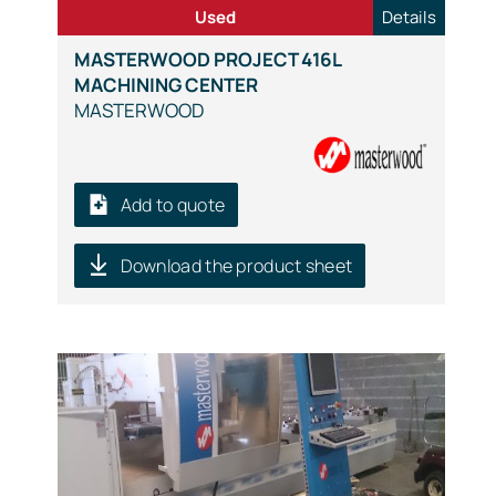
Used
Details
MASTERWOOD PROJECT 416L
MACHINING CENTER
MASTERWOOD
Add to quote
Download the product sheet