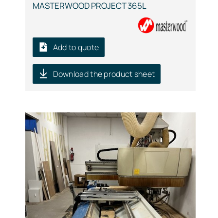
MASTERWOOD PROJECT 365L
Add to quote
Download the product sheet