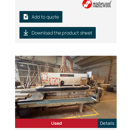
Add to quote
Download the product sheet
Used
Details