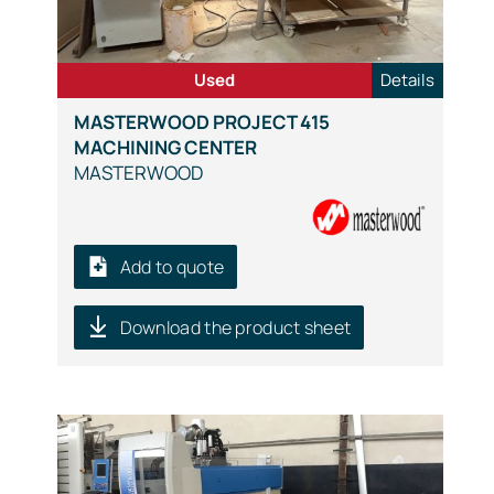
Used
Details
MASTERWOOD PROJECT 415
MACHINING CENTER
MASTERWOOD
Add to quote
Download the product sheet