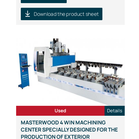
Download the product sheet
Used
Details
MASTERWOOD 4 WIN MACHINING
CENTER SPECIALLY DESIGNED FOR THE
PRODUCTION OF EXTERIOR