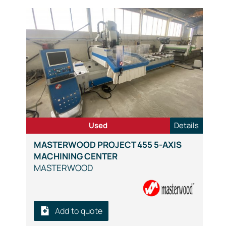
Used
Details
MASTERWOOD PROJECT 455 5-AXIS
MACHINING CENTER
MASTERWOOD
Add to quote