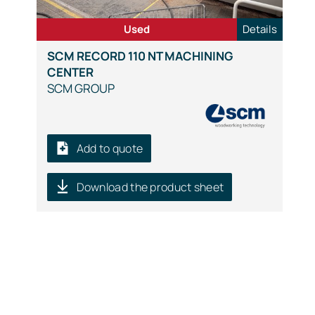
Used
Details
SCM RECORD 110 NT MACHINING
CENTER
SCM GROUP
Add to quote
Download the product sheet