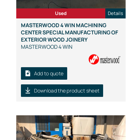
Used
Details
MASTERWOOD 4 WIN MACHINING
CENTER SPECIAL MANUFACTURING OF
EXTERIOR WOOD JOINERY
MASTERWOOD 4 WIN
Add to quote
Download the product sheet