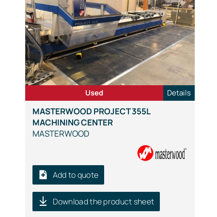
Used
Details
MASTERWOOD PROJECT 355L
MACHINING CENTER
MASTERWOOD
Add to quote
Download the product sheet