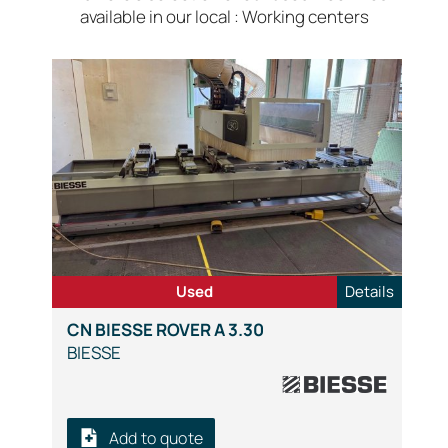
available in our local : Working centers
Used
Details
CN BIESSE ROVER A 3.30
BIESSE
Add to quote