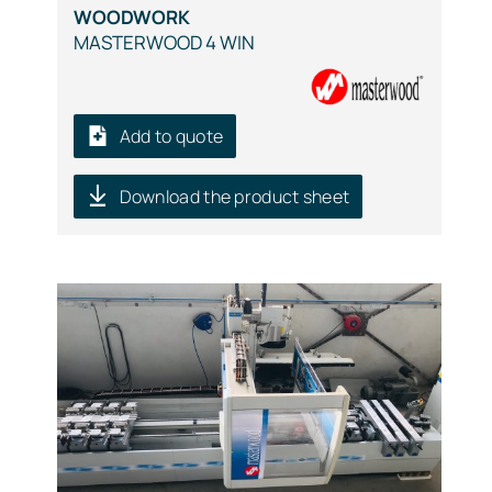
WOODWORK
MASTERWOOD 4 WIN
Add to quote
Download the product sheet