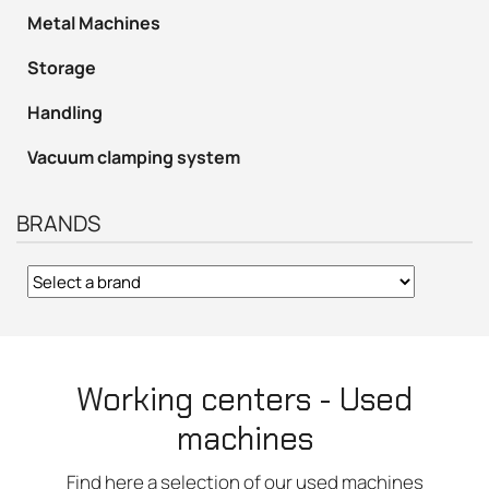
Metal Machines
Storage
Handling
Vacuum clamping system
BRANDS
Working centers - Used
machines
Find here a selection of our used machines