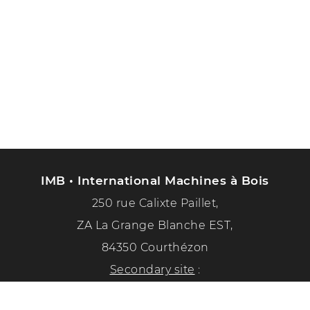
IMB • International Machines à Bois
250 rue Calixte Paillet,
ZA La Grange Blanche EST,
84350 Courthézon
Secondary site
:
1351 chemin de la paix