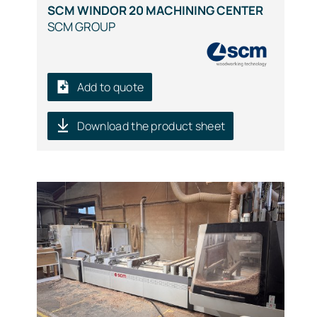
SCM WINDOR 20 MACHINING CENTER
SCM GROUP
Add to quote
Download the product sheet