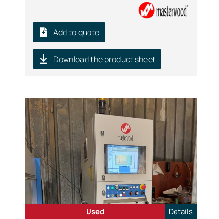
Add to quote
Download the product sheet
Used
Details