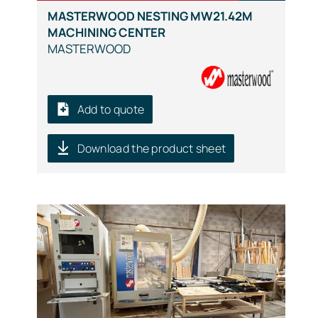
MASTERWOOD NESTING MW21.42M
MACHINING CENTER
MASTERWOOD
Add to quote
Download the product sheet