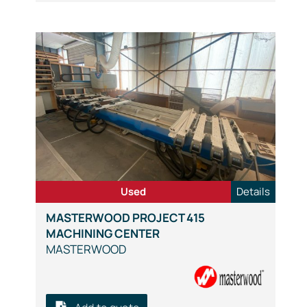
Used
Details
MASTERWOOD PROJECT 415
MACHINING CENTER
MASTERWOOD