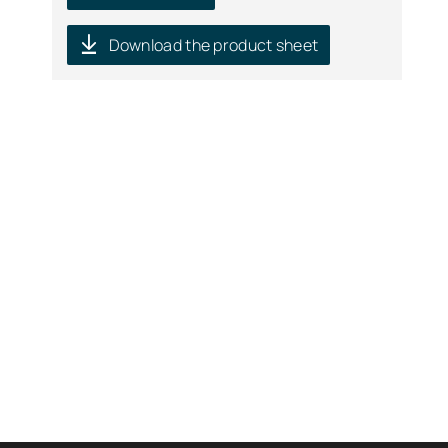
Download the product sheet