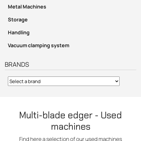
Metal Machines
Storage
Handling
Vacuum clamping system
BRANDS
Multi-blade edger - Used
machines
Find here a selection of our used machines