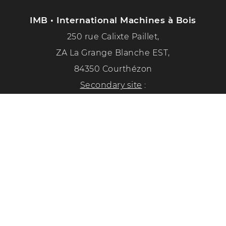
IMB • International Machines à Bois
250 rue Calixte Paillet,
ZA La Grange Blanche EST,
84350 Courthézon
Secondary site
:
1351 chemin de la paix
84350 Courthézon
Phone :
04 90 70 50 33
Follow us on social networks!
Privacy Policy
Legal Notice