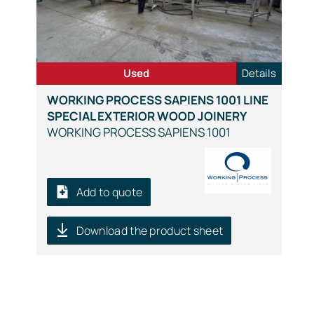
Used
Details
WORKING PROCESS SAPIENS 1001 LINE
SPECIAL EXTERIOR WOOD JOINERY
WORKING PROCESS SAPIENS 1001
Add to quote
Download the product sheet