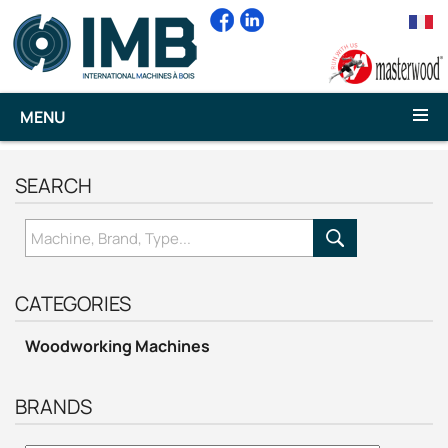
MENU
SEARCH
CATEGORIES
Woodworking Machines
BRANDS