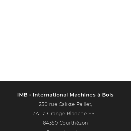
IMB • International Machines à Bois
250 rue Calixte Paillet,
ZA La Grange Blanche EST,
84350 Courthézon