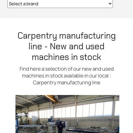
Carpentry manufacturing
line - New and used
machines in stock
Find here a selection of our new and used
machines in stock available in our local :
Carpentry manufacturing line