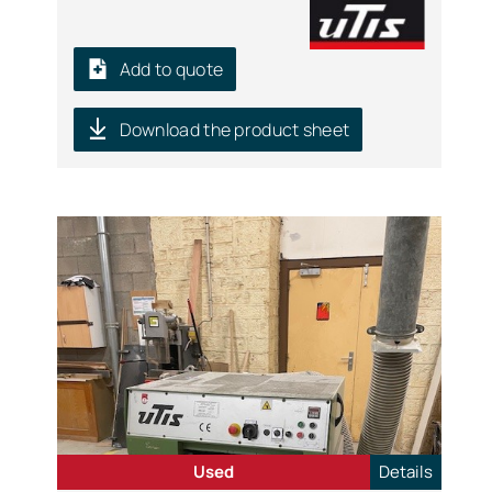
Add to quote
Download the product sheet
Used
Details