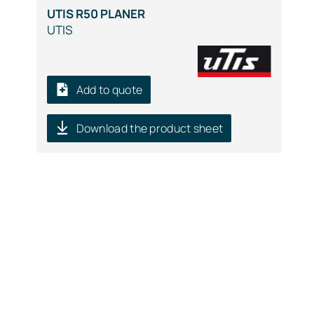
UTIS R50 PLANER
UTIS
Add to quote
Download the product sheet