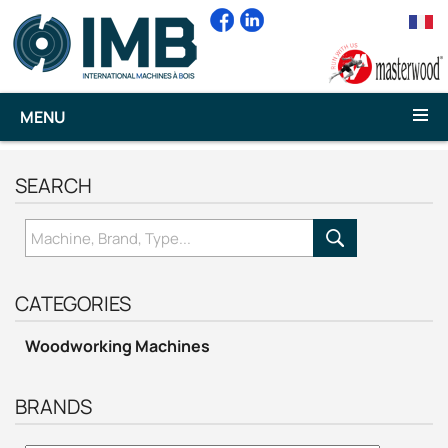
MENU
SEARCH
CATEGORIES
Woodworking Machines
BRANDS