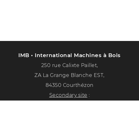
IMB • International Machines à Bois
250 rue Calixte Paillet,
ZA La Grange Blanche EST,
84350 Courthézon
Secondary site
:
1351 chemin de la paix
84350 Courthézon
Phone :
04 90 70 50 33
Follow us on social networks!