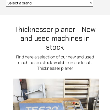
Thicknesser planer - New
and used machines in
stock
Find here a selection of our new and used
machines in stock available in our local :
Thicknesser planer