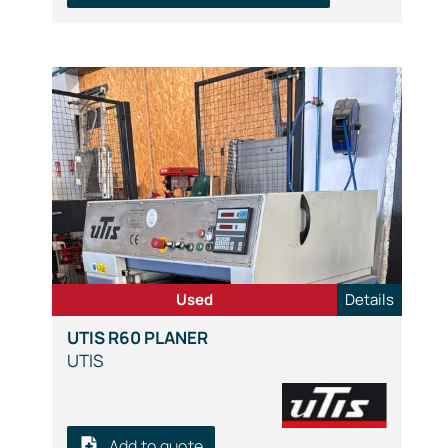
Used
Details
UTIS R60 PLANER
UTIS
Add to quote