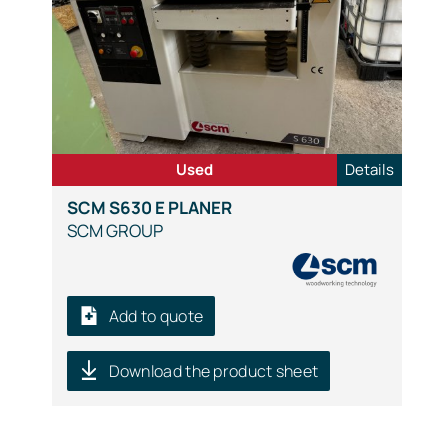
Used
Details
SCM S630 E PLANER
SCM GROUP
Add to quote
Download the product sheet