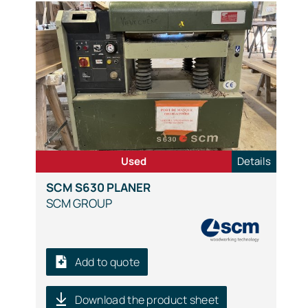
Used
Details
SCM S630 PLANER
SCM GROUP
Add to quote
Download the product sheet