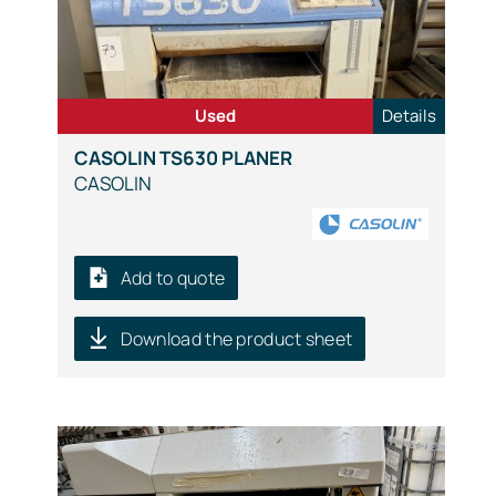
Used
Details
CASOLIN TS630 PLANER
CASOLIN
Add to quote
Download the product sheet