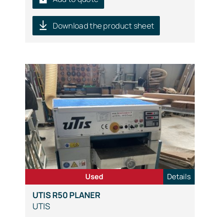
Download the product sheet
Used
Details
UTIS R50 PLANER
UTIS