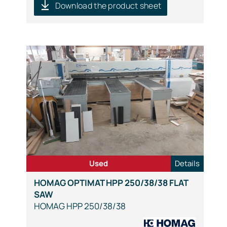
Download the product sheet
Used
Details
HOMAG OPTIMAT HPP 250/38/38 FLAT
SAW
HOMAG HPP 250/38/38