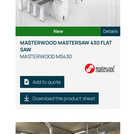
New
Details
MASTERWOOD MASTERSAW 430 FLAT
SAW
MASTERWOOD MS430
Add to quote
Download the product sheet