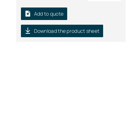
Add to quote
Download the product sheet