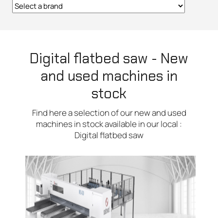
Digital flatbed saw - New
and used machines in
stock
Find here a selection of our new and used
machines in stock available in our local :
Digital flatbed saw