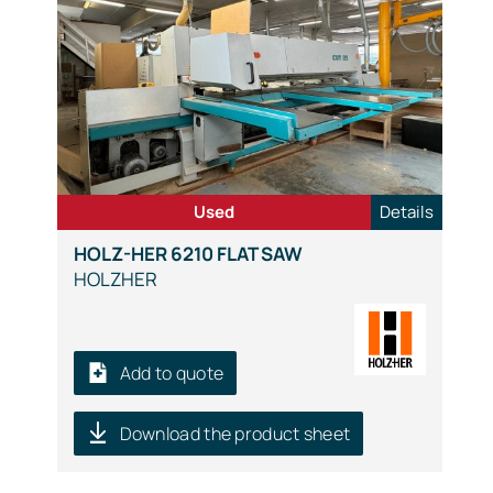
Used
Details
HOLZ-HER 6210 FLAT SAW
HOLZHER
Add to quote
Download the product sheet