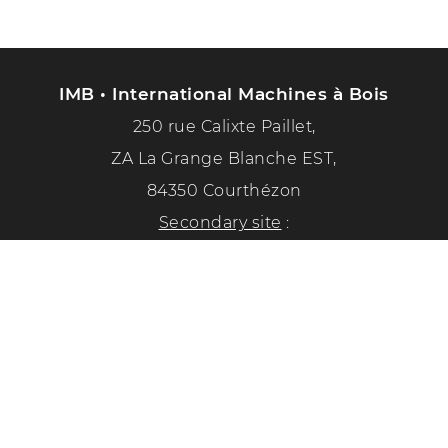
IMB • International Machines à Bois
250 rue Calixte Paillet,
ZA La Grange Blanche EST,
84350 Courthézon
Secondary site
:
1351 chemin de la paix
84350 Courthézon
Phone :
04 90 70 50 33
Follow us on social networks!