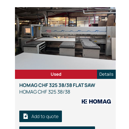
Used
Details
HOMAG CHF 325 38/38 FLAT SAW
HOMAG CHF 325 38/38
Add to quote