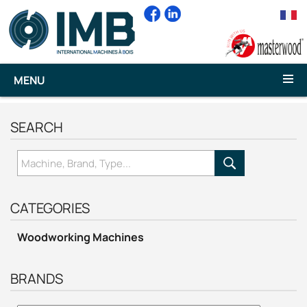
MENU
SEARCH
CATEGORIES
Woodworking Machines
BRANDS