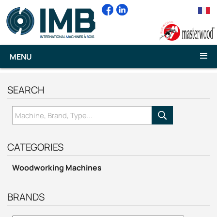
MENU
SEARCH
CATEGORIES
Woodworking Machines
BRANDS