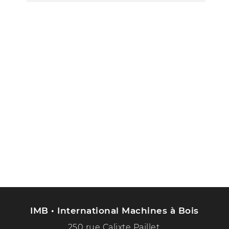
IMB • International Machines à Bois
250 rue Calixte Paillet,