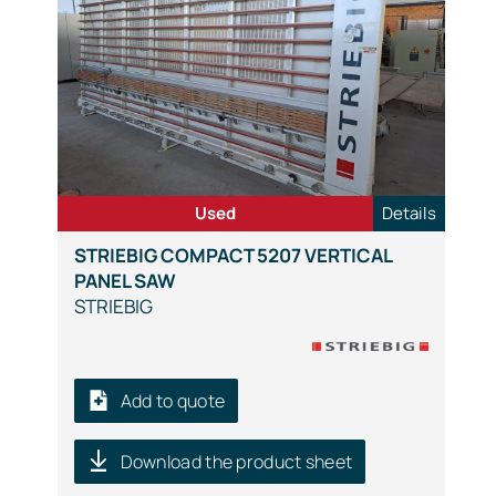
Used
Details
STRIEBIG COMPACT 5207 VERTICAL
PANEL SAW
STRIEBIG
Add to quote
Download the product sheet