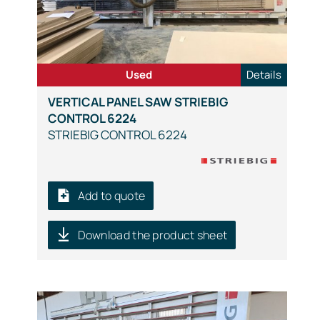
Used
Details
VERTICAL PANEL SAW STRIEBIG
CONTROL 6224
STRIEBIG CONTROL 6224
Add to quote
Download the product sheet