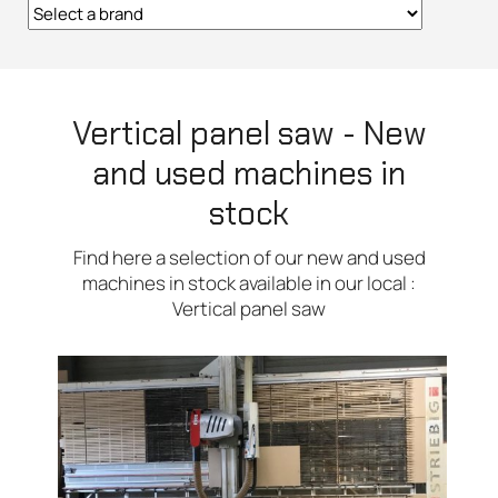
Vertical panel saw - New
and used machines in
stock
Find here a selection of our new and used
machines in stock available in our local :
Vertical panel saw