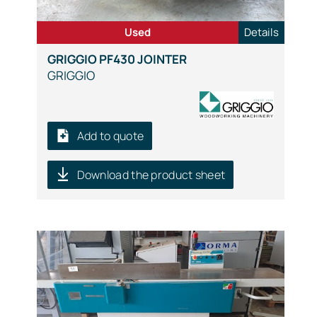
Used
Details
GRIGGIO PF430 JOINTER
GRIGGIO
Add to quote
Download the product sheet