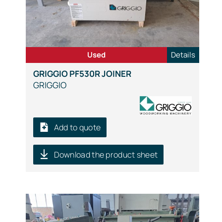
Used
Details
GRIGGIO PF530R JOINER
GRIGGIO
Add to quote
Download the product sheet