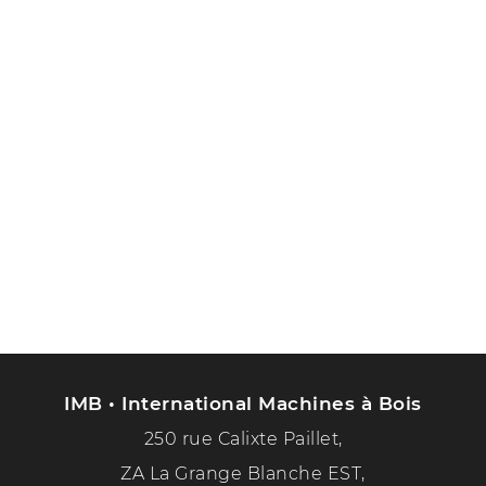
IMB • International Machines à Bois
250 rue Calixte Paillet,
ZA La Grange Blanche EST,