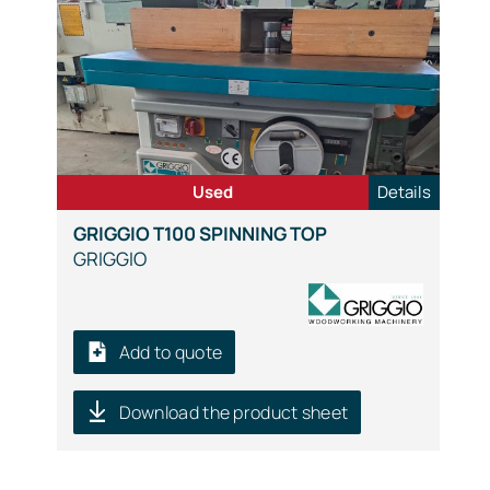
Used
Details
GRIGGIO T100 SPINNING TOP
GRIGGIO
Add to quote
Download the product sheet