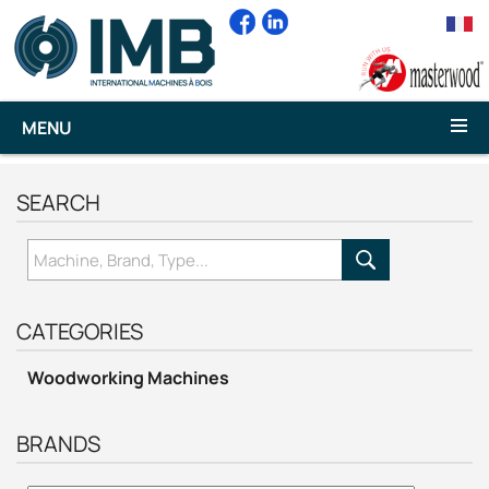
MENU
SEARCH
CATEGORIES
Woodworking Machines
BRANDS