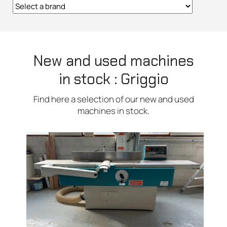
New and used machines
in stock : Griggio
Find here a selection of our new and used
machines in stock.