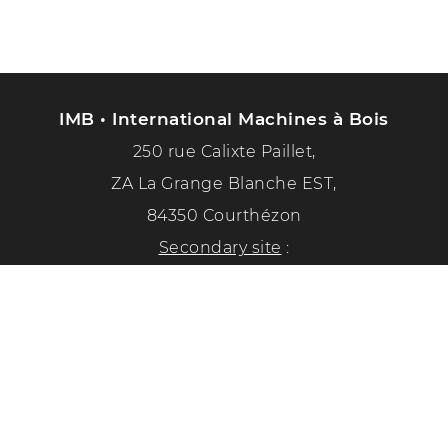
IMB • International Machines à Bois
250 rue Calixte Paillet,
ZA La Grange Blanche EST,
84350 Courthézon
Secondary site
:
1351 chemin de la paix
84350 Courthézon
Phone :
04 90 70 50 33
Follow us on social networks!