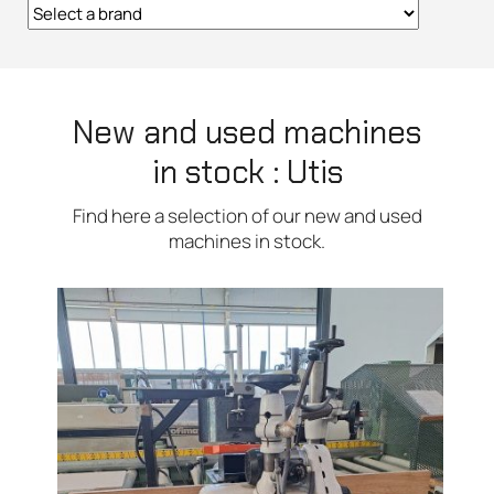
New and used machines
in stock : Utis
Find here a selection of our new and used
machines in stock.