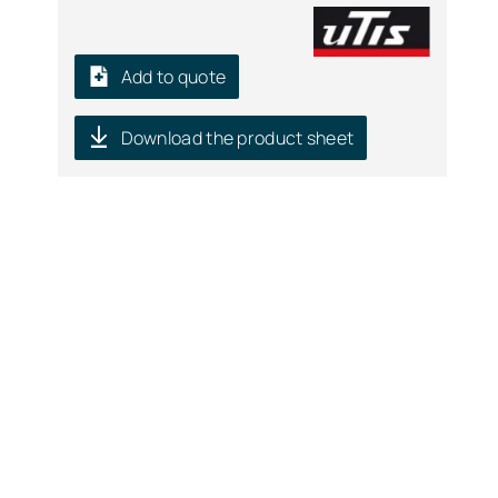
Add to quote
Download the product sheet