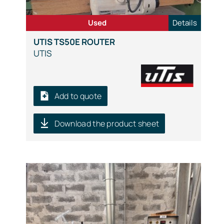
Used
Details
UTIS TS50E ROUTER
UTIS
Add to quote
Download the product sheet