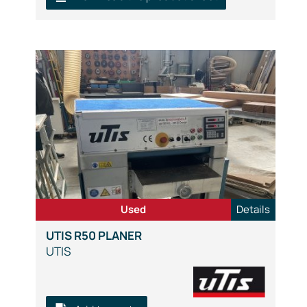
Used
Details
UTIS R50 PLANER
UTIS