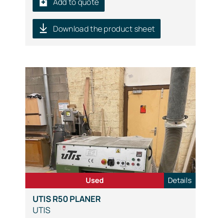
Add to quote
Download the product sheet
Used
Details
UTIS R50 PLANER
UTIS