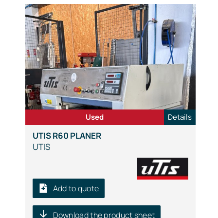
Used
Details
UTIS R60 PLANER
UTIS
Add to quote
Download the product sheet