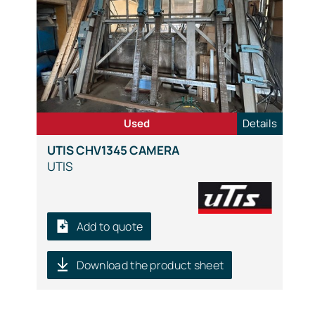
Used
Details
UTIS CHV1345 CAMERA
UTIS
Add to quote
Download the product sheet