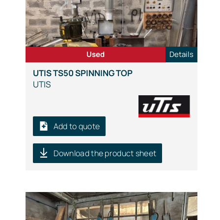
Used
Details
UTIS TS50 SPINNING TOP
UTIS
Add to quote
Download the product sheet