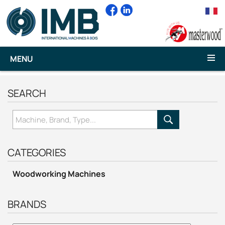
MENU
SEARCH
CATEGORIES
Woodworking Machines
BRANDS